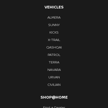
VEHICLES
ALMERA
SUNNY
KICKS
X-TRAIL
QASHQAI
PATROL
TERRA
NAVARA
URVAN
CIVILIAN
SHOP@HOME
Find a Dealer