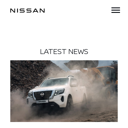
LATEST NEWS