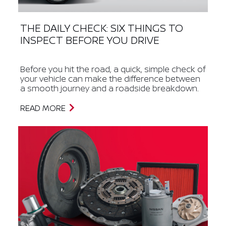
THE DAILY CHECK: SIX THINGS TO
INSPECT BEFORE YOU DRIVE
Before you hit the road, a quick, simple check of
your vehicle can make the difference between
a smooth journey and a roadside breakdown.
READ MORE