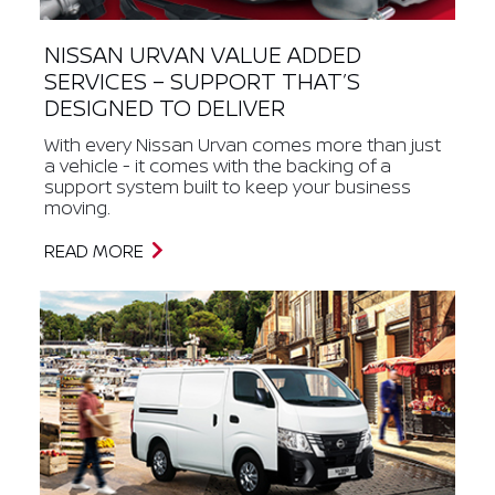
NISSAN URVAN VALUE ADDED
SERVICES – SUPPORT THAT’S
DESIGNED TO DELIVER
With every Nissan Urvan comes more than just
a vehicle - it comes with the backing of a
support system built to keep your business
moving.
READ MORE