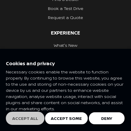
Book a Test Drive
Request a Quote
EXPERIENCE
What's New
Nissan Heritage
Cookies and privacy
NISSAN SOCIAL
Necessary cookies enable the website to function
properly. By continuing to browse this website, you agree
to the use and storing of non-necessary cookies on your
device by us and our partners to enhance website
navigation, analyse website usage, interact with social
Features and specifications may vary depending on market and
plugins and share content on social networks, and assist
class. Please consult your local Nissan dealer for more
in our marketing efforts.
information.
© Nissan 2025
ACCEPT ALL
ACCEPT SOME
DENY