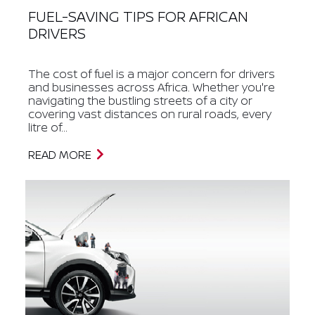
FUEL-SAVING TIPS FOR AFRICAN
DRIVERS
The cost of fuel is a major concern for drivers
and businesses across Africa. Whether you're
navigating the bustling streets of a city or
covering vast distances on rural roads, every
litre of...
READ MORE