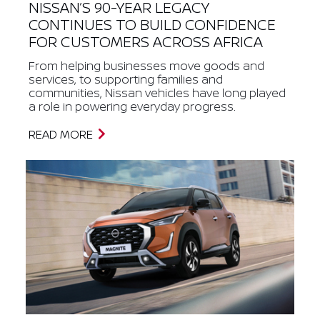
NISSAN’S 90-YEAR LEGACY
CONTINUES TO BUILD CONFIDENCE
FOR CUSTOMERS ACROSS AFRICA
From helping businesses move goods and
services, to supporting families and
communities, Nissan vehicles have long played
a role in powering everyday progress.
READ MORE