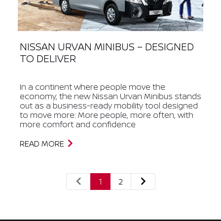
NISSAN URVAN MINIBUS – DESIGNED
TO DELIVER
In a continent where people move the
economy, the new Nissan Urvan Minibus stands
out as a business-ready mobility tool designed
to move more: More people, more often, with
more comfort and confidence
READ MORE
1
2