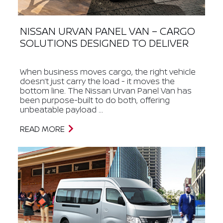
NISSAN URVAN PANEL VAN – CARGO
SOLUTIONS DESIGNED TO DELIVER
When business moves cargo, the right vehicle
doesn’t just carry the load - it moves the
bottom line. The Nissan Urvan Panel Van has
been purpose-built to do both, offering
unbeatable payload ...
READ MORE