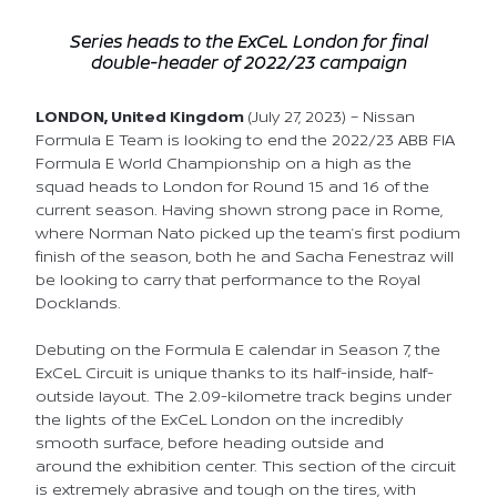
Series heads to the ExCeL London for final
double-header of 2022/23
campaign
LONDON, United Kingdom
(July 27, 2023) – Nissan
Formula E Team is looking to end the 2022/23 ABB FIA
Formula E World Championship on a high as the
squad heads to London for Round 15 and 16 of the
current season. Having shown strong pace in Rome,
where Norman Nato picked up the team’s first podium
finish of the season, both he and Sacha Fenestraz will
be looking to carry that performance to the Royal
Docklands.
Debuting on the Formula E calendar in Season 7, the
ExCeL Circuit is unique thanks to its half-inside, half-
outside layout. The 2.09-kilometre track begins under
the lights of the ExCeL London on the incredibly
smooth surface, before heading outside and
around the exhibition center. This section of the circuit
is extremely abrasive and tough on the tires, with