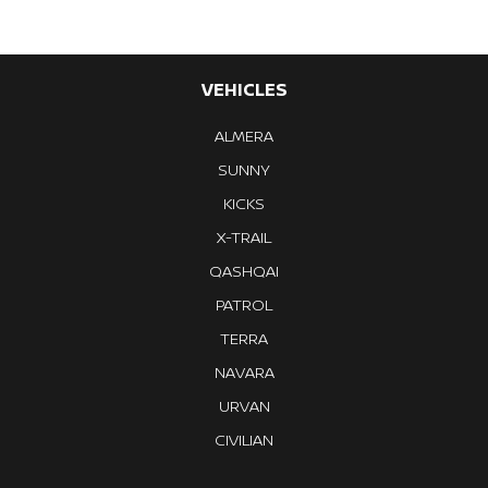
VEHICLES
ALMERA
SUNNY
KICKS
X-TRAIL
QASHQAI
PATROL
TERRA
NAVARA
URVAN
CIVILIAN