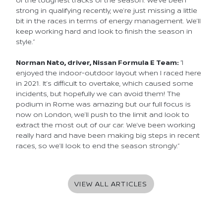
strong in qualifying recently, we’re just missing a little
bit in the races in terms of energy management. We’ll
keep working hard and look to finish the season in
style.”
Norman Nato, driver, Nissan Formula E Team:
“I
enjoyed the indoor-outdoor layout when I raced here
in 2021. It’s difficult to overtake, which caused some
incidents, but hopefully we can avoid them! The
podium in Rome was amazing but our full focus is
now on London, we’ll push to the limit and look to
extract the most out of our car. We’ve been working
really hard and have been making big steps in recent
races, so we’ll look to end the season strongly.”
VIEW ALL ARTICLES