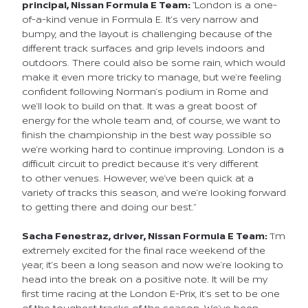
principal, Nissan Formula E
Team:
“London is a one-
of-a-kind venue in Formula E. It’s very narrow and
bumpy, and the layout is challenging because of the
different track surfaces and grip levels indoors and
outdoors. There could also be some rain, which would
make it even more tricky to manage, but we’re feeling
confident following Norman’s podium in Rome and
we’ll look to build on that. It was a great boost of
energy for the whole team and, of course, we want to
finish the championship in the best way possible so
we’re working hard to continue improving. London is a
difficult circuit to predict because it’s very different
to other venues. However, we’ve been quick at a
variety of tracks this season, and we’re looking forward
to getting there and doing our best.”
Sacha Fenestraz, driver, Nissan Formula E Team:
“I’m
extremely excited for the final race weekend of the
year, it’s been a long season and now we’re looking to
head into the break on a positive note. It will be my
first time racing at the London E-Prix, it’s set to be one
of the toughest tracks of the season. We’ve been