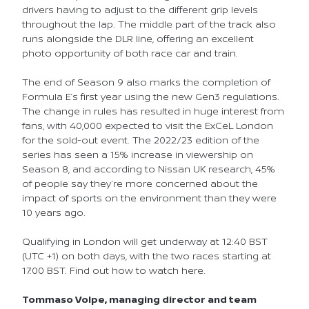
drivers having to adjust to the different grip levels
throughout the lap. The middle part of the track also
runs alongside the DLR line, offering an excellent
photo opportunity of both race car and train.
The end of Season 9 also marks the completion of
Formula E’s first year using the new Gen3 regulations.
The change in rules has resulted in huge interest from
fans, with 40,000 expected to visit the ExCeL London
for the sold-out event. The 2022/23 edition of the
series has seen a 15% increase in viewership on
Season 8, and according to Nissan UK research, 45%
of people say they’re more concerned about the
impact of sports on the environment than they were
10 years ago.
Qualifying in London will get underway at 12:40 BST
(UTC +1) on both days, with the two races starting at
17:00 BST. Find out how to watch here.
Tommaso Volpe, managing director and team