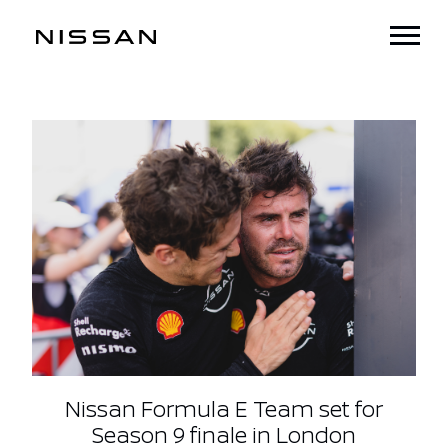
Nissan Formula E Team set for
Season 9 finale in London