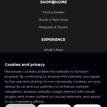
SHOP@HOME
Find a Dealer
Book a Test Drive
Request a Quote
EXPERIENCE
What's New
Nissan Heritage
Cookies and privacy
NISSAN SOCIAL
Necessary cookies enable the website to function
properly. By continuing to browse this website, you agree
to the use and storing of non-necessary cookies on your
device by us and our partners to enhance website
navigation, analyse website usage, interact with social
Features and specifications may vary depending on market and
plugins and share content on social networks, and assist
class. Please consult your local Nissan dealer for more
in our marketing efforts.
information.